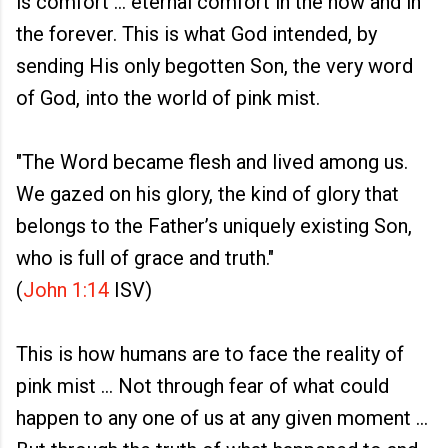
is comfort ... eternal comfort in the now and in
the forever. This is what God intended, by
sending His only begotten Son, the very word
of God, into the world of pink mist.
"The Word became flesh and lived among us.
We gazed on his glory, the kind of glory that
belongs to the Father’s uniquely existing Son,
who is full of grace and truth."
(
John 1:14
ISV)
This is how humans are to face the reality of
pink mist ... Not through fear of what could
happen to any one of us at any given moment ...