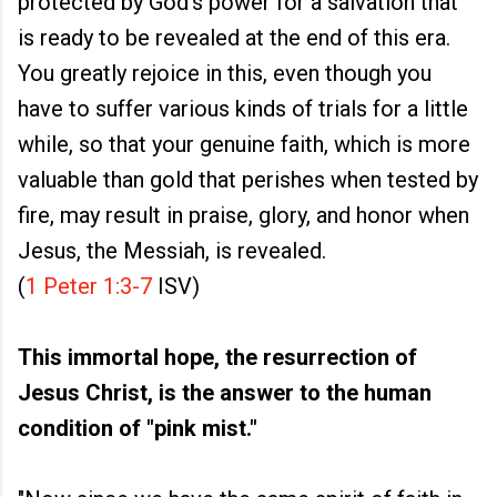
protected by God’s power for a salvation that
is ready to be revealed at the end of this era.
You greatly rejoice in this, even though you
have to suffer various kinds of trials for a little
while, so that your genuine faith, which is more
valuable than gold that perishes when tested by
fire, may result in praise, glory, and honor when
Jesus, the Messiah, is revealed.
(
1 Peter 1:3-7
ISV)
This immortal hope, the resurrection of
Jesus Christ, is the answer to the human
condition of "pink mist."