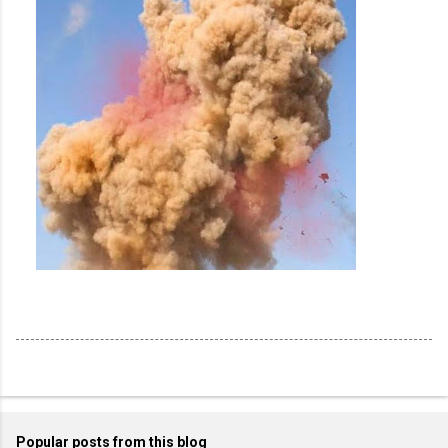
Popular posts from this blog