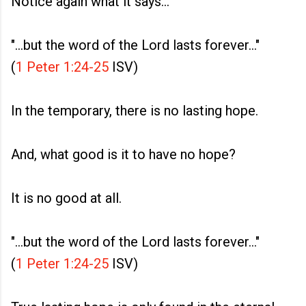
Notice again what it says...
"...but the word of the Lord lasts forever..."
(
1 Peter 1:24-25
ISV)
In the temporary, there is no lasting hope.
And, what good is it to have no hope?
It is no good at all.
"...but the word of the Lord lasts forever..."
(
1 Peter 1:24-25
ISV)