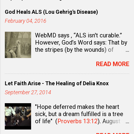
God Heals ALS (Lou Gehrig's Disease)
February 04, 2016
WebMD says , “ALS isn't curable.”
However, God’s Word says: That by
the stripes (by the wounds) of
Jesus Christ “you were healed.” (
1
Peter 2:24
). In fact, there is ample
READ MORE
evidence to believe and to teach
that God Wants You Well and that
Let Faith Arise - The Healing of Delia Knox
healing is already a “ done deal ” in
September 27, 2014
Christ. Healing is already an
accomplished work.
First Peter
"Hope deferred makes the heart
2:24
says, “Who his own self bare
sick, but a dream fulfilled is a tree
our sins in his own body on the tree,
of life" (
Proverbs 13:12
). August
that we, being dead to sins, should
27th, 2010 - After more than 22
live unto righteousness: by whose