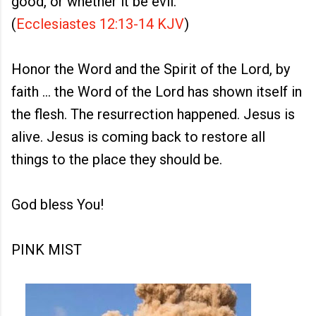
good, or whether it be evil."
(
Ecclesiastes 12:13-14 KJV
)
Honor the Word and the Spirit of the Lord, by
faith ... the Word of the Lord has shown itself in
the flesh. The resurrection happened. Jesus is
alive. Jesus is coming back to restore all
things to the place they should be.
God bless You!
PINK MIST