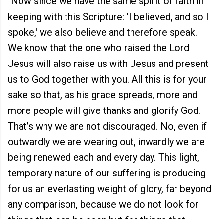
"Now since we have the same spirit of faith in
keeping with this Scripture: 'I believed, and so I
spoke,' we also believe and therefore speak.
We know that the one who raised the Lord
Jesus will also raise us with Jesus and present
us to God together with you. All this is for your
sake so that, as his grace spreads, more and
more people will give thanks and glorify God.
That’s why we are not discouraged. No, even if
outwardly we are wearing out, inwardly we are
being renewed each and every day. This light,
temporary nature of our suffering is producing
for us an everlasting weight of glory, far beyond
any comparison, because we do not look for