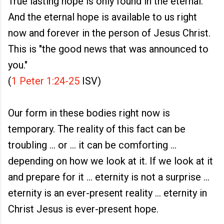
True lasting hope is only found in the eternal.
And the eternal hope is available to us right
now and forever in the person of Jesus Christ.
This is "the good news that was announced to
you."
(
1 Peter 1:24-25
ISV)
Our form in these bodies right now is
temporary. The reality of this fact can be
troubling ... or ... it can be comforting ...
depending on how we look at it. If we look at it
and prepare for it ... eternity is not a surprise ...
eternity is an ever-present reality ... eternity in
Christ Jesus is ever-present hope.