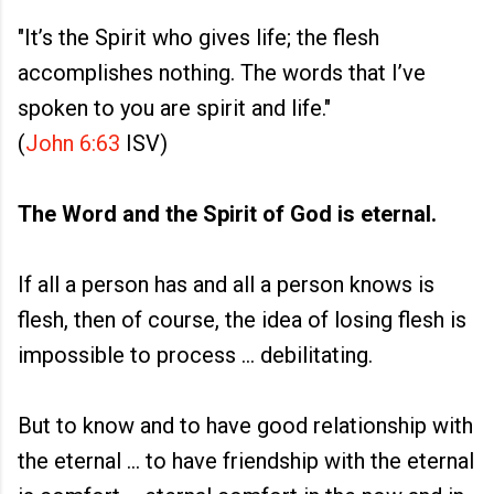
"It’s the Spirit who gives life; the flesh
accomplishes nothing. The words that I’ve
spoken to you are spirit and life."
(
John 6:63
ISV)
The Word and the Spirit of God is eternal.
If all a person has and all a person knows is
flesh, then of course, the idea of losing flesh is
impossible to process ... debilitating.
But to know and to have good relationship with
the eternal ... to have friendship with the eternal