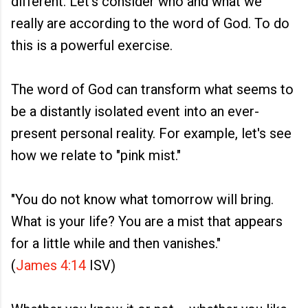
different. Let's consider who and what we
really are according to the word of God. To do
this is a powerful exercise.
The word of God can transform what seems to
be a distantly isolated event into an ever-
present personal reality. For example, let's see
how we relate to "pink mist."
"You do not know what tomorrow will bring.
What is your life? You are a mist that appears
for a little while and then vanishes."
(
James 4:14
ISV)