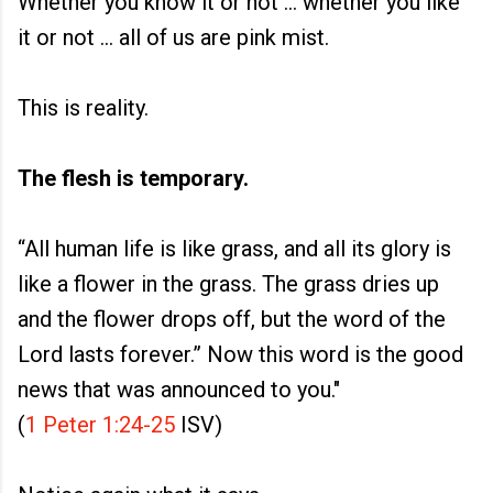
Whether you know it or not ... whether you like
it or not ... all of us are pink mist.
This is reality.
The flesh is temporary.
“All human life is like grass, and all its glory is
like a flower in the grass. The grass dries up
and the flower drops off, but the word of the
Lord lasts forever.” Now this word is the good
news that was announced to you."
(
1 Peter 1:24-25
ISV)