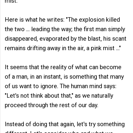
mist."
Here is what he writes: "The explosion killed
the two ... leading the way; the first man simply
disappeared, evaporated by the blast, his scant
remains drifting away in the air, a pink mist ..."
It seems that the reality of what can become
of a man, in an instant, is something that many
of us want to ignore. The human mind says:
"Let's not think about that," as we naturally
proceed through the rest of our day.
Instead of doing that again, let's try something