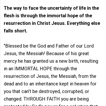
The way to face the uncertainty of life in the
flesh is through the immortal hope of the
resurrection in Christ Jesus. Everything else
falls short.
"Blessed be the God and Father of our Lord
Jesus, the Messiah! Because of his great
mercy he has granted us a new birth, resulting
in an IMMORTAL HOPE through the
resurrection of Jesus, the Messiah, from the
dead and to an inheritance kept in heaven for
you that can’t be destroyed, corrupted, or
changed. THROUGH FAITH you are being