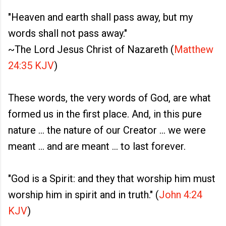
"Heaven and earth shall pass away, but my
words shall not pass away."
~The Lord Jesus Christ of Nazareth (
Matthew
24:35 KJV
)
These words, the very words of God, are what
formed us in the first place. And, in this pure
nature ... the nature of our Creator ... we were
meant ... and are meant ... to last forever.
"God is a Spirit: and they that worship him must
worship him in spirit and in truth." (
John 4:24
KJV
)