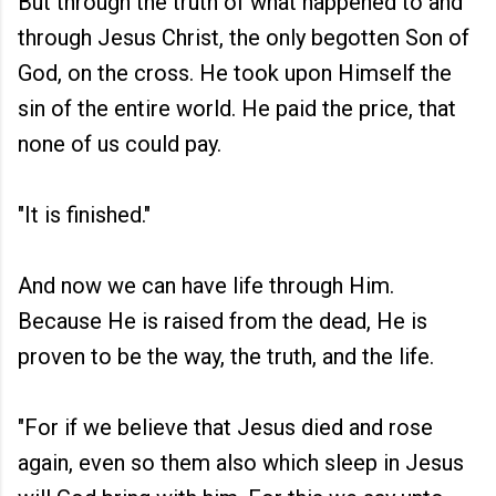
But through the truth of what happened to and
through Jesus Christ, the only begotten Son of
God, on the cross. He took upon Himself the
sin of the entire world. He paid the price, that
none of us could pay.
"It is finished."
And now we can have life through Him.
Because He is raised from the dead, He is
proven to be the way, the truth, and the life.
"For if we believe that Jesus died and rose
again, even so them also which sleep in Jesus