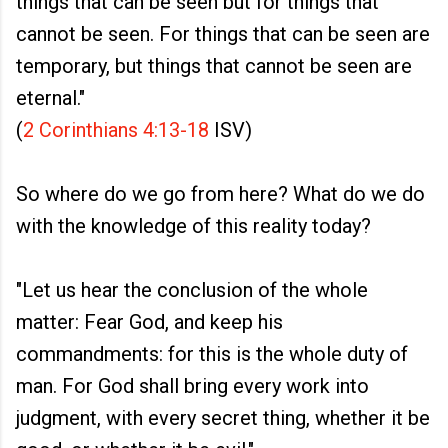
things that can be seen but for things that
cannot be seen. For things that can be seen are
temporary, but things that cannot be seen are
eternal."
(
2 Corinthians 4:13-18
ISV)
So where do we go from here? What do we do
with the knowledge of this reality today?
"Let us hear the conclusion of the whole
matter: Fear God, and keep his
commandments: for this is the whole duty of
man. For God shall bring every work into
judgment, with every secret thing, whether it be