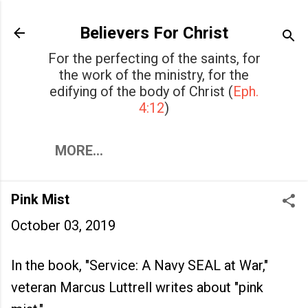
Skip to main content
Believers For Christ
For the perfecting of the saints, for
the work of the ministry, for the
edifying of the body of Christ (
Eph.
4:12
)
MORE…
Pink Mist
October 03, 2019
In the book, "Service: A Navy SEAL at War,"
veteran Marcus Luttrell writes about "pink