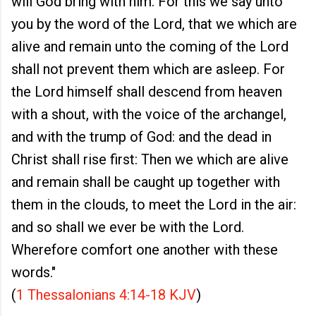
will God bring with him. For this we say unto
you by the word of the Lord, that we which are
alive and remain unto the coming of the Lord
shall not prevent them which are asleep. For
the Lord himself shall descend from heaven
with a shout, with the voice of the archangel,
and with the trump of God: and the dead in
Christ shall rise first: Then we which are alive
and remain shall be caught up together with
them in the clouds, to meet the Lord in the air:
and so shall we ever be with the Lord.
Wherefore comfort one another with these
words."
(
1 Thessalonians 4:14-18 KJV
)