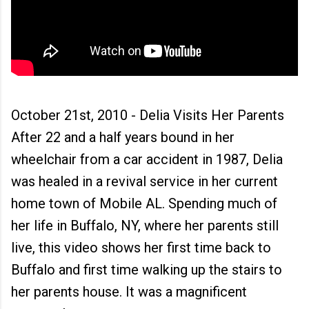
October 21st, 2010 - Delia Visits Her Parents
After 22 and a half years bound in her
wheelchair from a car accident in 1987, Delia
was healed in a revival service in her current
home town of Mobile AL. Spending much of
her life in Buffalo, NY, where her parents still
live, this video shows her first time back to
Buffalo and first time walking up the stairs to
her parents house. It was a magnificent