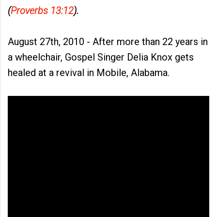
(
Proverbs 13:12
).
August 27th, 2010 - After more than 22 years in
a wheelchair, Gospel Singer Delia Knox gets
healed at a revival in Mobile, Alabama.