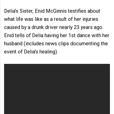
Delia's Sister, Enid McGinnis testifies about
what life was like as a result of her injuries
caused by a drunk driver nearly 23 years ago.
Enid tells of Delia having her 1st dance with her
husband (includes news clips documenting the
event of Delia's healing).