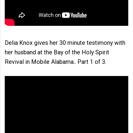
Delia Knox gives her 30 minute testimony with
her husband at the Bay of the Holy Spirit
Revival in Mobile Alabama.. Part 1 of 3.