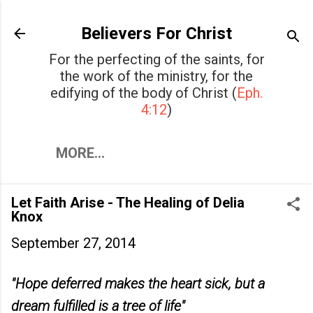
Skip to main content
Believers For Christ
For the perfecting of the saints, for
the work of the ministry, for the
edifying of the body of Christ (
Eph.
4:12
)
MORE…
Let Faith Arise - The Healing of Delia
Knox
September 27, 2014
"Hope deferred makes the heart sick, but a
dream fulfilled is a tree of life"