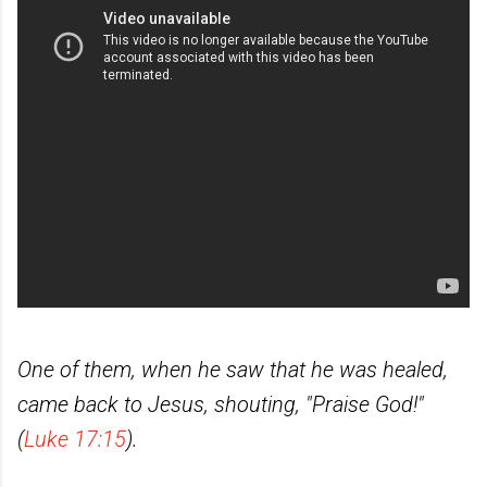
One of them, when he saw that he was healed,
came back to Jesus, shouting, "Praise God!"
(
Luke 17:15
).