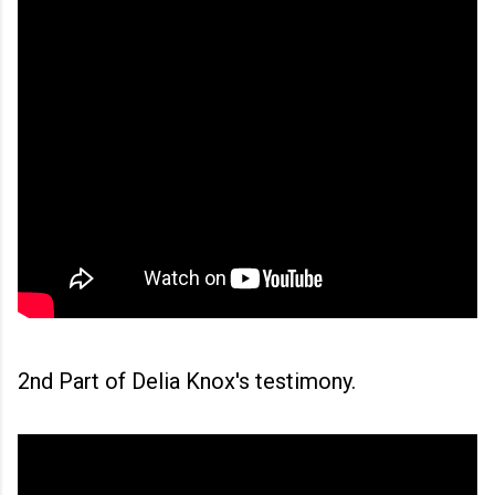
2nd Part of Delia Knox's testimony.