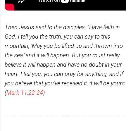
Then Jesus said to the disciples, “Have faith in
God. I tell you the truth, you can say to this
mountain, ‘May you be lifted up and thrown into
the sea,’ and it will happen. But you must really
believe it will happen and have no doubt in your
heart. I tell you, you can pray for anything, and if
you believe that you’ve received it, it will be yours.
(
Mark 11:22-24
)