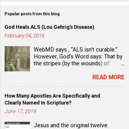
Popular posts from this blog
God Heals ALS (Lou Gehrig's Disease)
February 04, 2016
WebMD says , “ALS isn't curable.”
However, God’s Word says: That by
the stripes (by the wounds) of
Jesus Christ “you were healed.” (
1
Peter 2:24
). In fact, there is ample
READ MORE
evidence to believe and to teach
that God Wants You Well and that
How Many Apostles Are Specifically and
healing is already a “ done deal ” in
Clearly Named In Scripture?
Christ. Healing is already an
June 17, 2019
accomplished work.
First Peter
2:24
says, “Who his own self bare
Jesus and the original twelve
our sins in his own body on the tree,