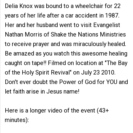
Delia Knox was bound to a wheelchair for 22
years of her life after a car accident in 1987.
Her and her husband went to visit Evangelist
Nathan Morris of Shake the Nations Ministries
to receive prayer and was miraculously healed.
Be amazed as you watch this awesome healing
caught on tape!! Filmed on location at "The Bay
of the Holy Spirit Revival" on July 23 2010.
Don't ever doubt the Power of God for YOU and
let faith arise in Jesus name!
Here is a longer video of the event (43+
minutes):