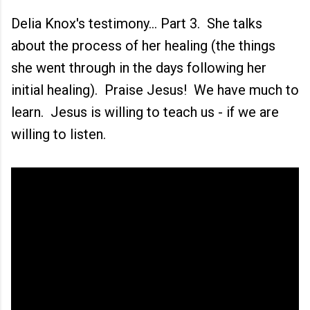
Delia Knox's testimony... Part 3. She talks
about the process of her healing (the things
she went through in the days following her
initial healing). Praise Jesus! We have much to
learn. Jesus is willing to teach us - if we are
willing to listen.