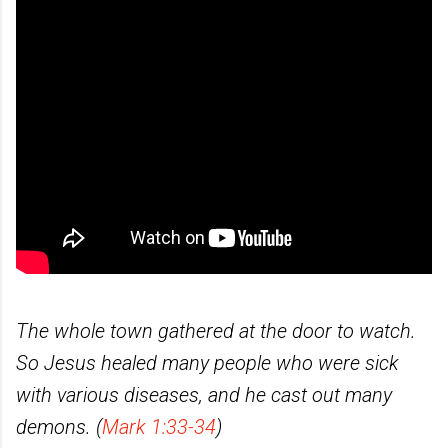
The whole town gathered at the door to watch.
So Jesus healed many people who were sick
with various diseases, and he cast out many
demons. (
Mark 1:33-34
)